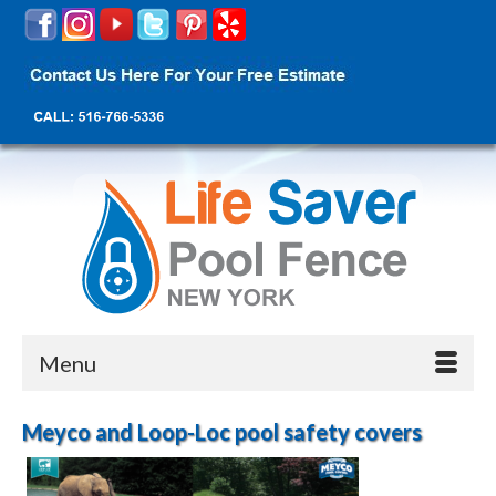
Menu
Meyco and Loop-Loc pool safety covers