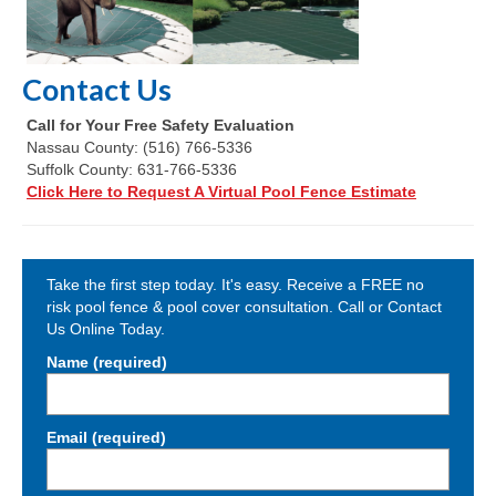
Contact Us
Call for Your Free Safety Evaluation
Nassau County: (516) 766-5336
Suffolk County: 631-766-5336
Click Here to Request A Virtual Pool Fence Estimate
Take the first step today. It's easy. Receive a FREE no
risk pool fence & pool cover consultation. Call or Contact
Us Online Today.
Name (required)
Email (required)