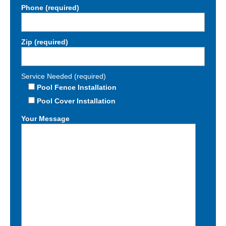
Phone (required)
Zip (required)
Service Needed (required)
Pool Fence Installation
Pool Cover Installation
Your Message