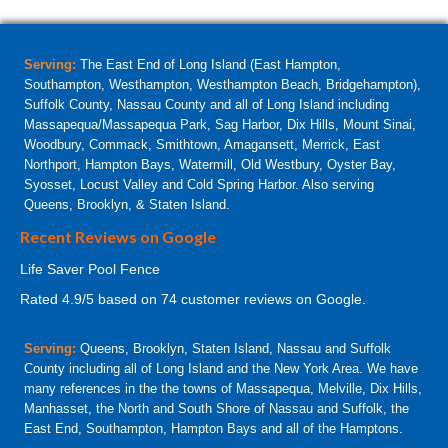
Serving:
The East End of Long Island (East Hampton,
Southampton, Westhampton, Westhampton Beach, Bridgehampton),
Suffolk County, Nassau County and all of Long Island including
Massapequa/Massapequa Park, Sag Harbor, Dix Hills, Mount Sinai,
Woodbury, Commack, Smithtown, Amagansett, Merrick, East
Northport, Hampton Bays, Watermill, Old Westbury, Oyster Bay,
Syosset, Locust Valley and Cold Spring Harbor. Also serving
Queens, Brooklyn, & Staten Island.
Recent Reviews on Google
Life Saver Pool Fence
Rated
4.9
/5 based on
74
customer reviews on Google.
Serving:
Queens, Brooklyn, Staten Island, Nassau and Suffolk
County including all of Long Island and the New York Area. We have
many references in the the towns of Massapequa, Melville, Dix Hills,
Manhasset, the North and South Shore of Nassau and Suffolk, the
East End, Southampton, Hampton Bays and all of the Hamptons.