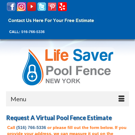
Menu
Request A Virtual Pool Fence Estimate
Call
(516) 766-5336
or please fill out the form below. If you
provide your address, we can measure it out on the