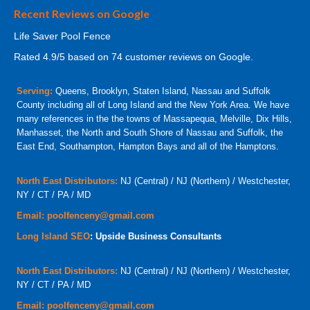
Recent Reviews on Google
Life Saver Pool Fence
Rated
4.9
/5 based on
74
customer reviews on Google.
Serving:
Queens, Brooklyn, Staten Island, Nassau and Suffolk
County including all of Long Island and the New York Area. We have
many references in the the towns of Massapequa, Melville, Dix Hills,
Manhasset, the North and South Shore of Nassau and Suffolk, the
East End, Southampton, Hampton Bays and all of the Hamptons.
North East Distributors:
NJ (Central) / NJ (Northern) / Westchester,
NY / CT / PA / MD
Email:
poolfenceny@gmail.com
Long Island SEO
: Upside Business Consultants
North East Distributors:
NJ (Central) / NJ (Northern) / Westchester,
NY / CT / PA / MD
Email:
poolfenceny@gmail.com