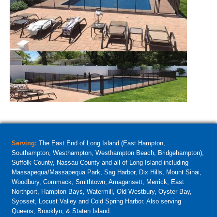
Serving:
The East End of Long Island (East Hampton,
Southampton, Westhampton, Westhampton Beach, Bridgehampton),
Suffolk County, Nassau County and all of Long Island including
Massapequa/Massapequa Park, Sag Harbor, Dix Hills, Mount Sinai,
Woodbury, Commack, Smithtown, Amagansett, Merrick, East
Northport, Hampton Bays, Watermill, Old Westbury, Oyster Bay,
Syosset, Locust Valley and Cold Spring Harbor. Also serving
Queens, Brooklyn, & Staten Island.