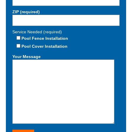
ZIP (required)
Service Needed (required)
Pool Fence Installation
Pool Cover Installation
Your Message