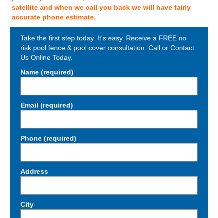
satellite and when we call you back we will have fairly
accurate phone estimate.
Take the first step today. It's easy. Receive a FREE no
risk pool fence & pool cover consultation. Call or Contact
Us Online Today.
Name (required)
Email (required)
Phone (required)
Address
City