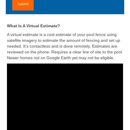
What Is A Virtual Estimate?
A virtual estimate is a cost estimate of your pool fence using
satellite imagery to estimate the amount of fencing and set up
needed. It’s contactless and is done remotely. Estimates are
reviewed on the phone. Requires a clear line of site to the pool.
Newer homes not on Google Earth yet may not be eligible.