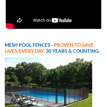
MESH POOL FENCES
- PROVEN TO SAVE
LIVES, EVERY DAY.
30 YEARS & COUNTING.