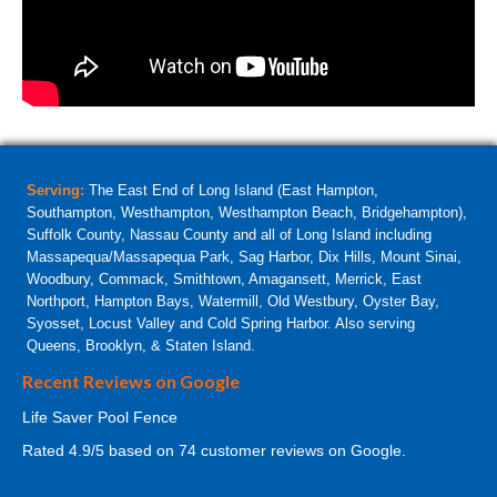
Serving:
The East End of Long Island (East Hampton,
Southampton, Westhampton, Westhampton Beach, Bridgehampton),
Suffolk County, Nassau County and all of Long Island including
Massapequa/Massapequa Park, Sag Harbor, Dix Hills, Mount Sinai,
Woodbury, Commack, Smithtown, Amagansett, Merrick, East
Northport, Hampton Bays, Watermill, Old Westbury, Oyster Bay,
Syosset, Locust Valley and Cold Spring Harbor. Also serving
Queens, Brooklyn, & Staten Island.
Recent Reviews on Google
Life Saver Pool Fence
Rated
4.9
/5 based on
74
customer reviews on Google.