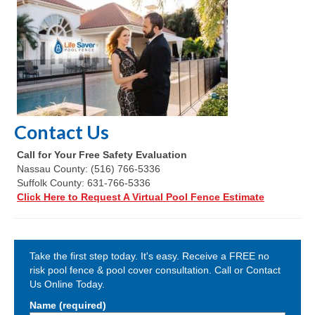
Contact Us
Call for Your Free Safety Evaluation
Nassau County: (516) 766-5336
Suffolk County: 631-766-5336
Click Here to Request A Virtual Pool Fence Estimate
Take the first step today. It's easy. Receive a FREE no
risk pool fence & pool cover consultation. Call or Contact
Us Online Today.
Name (required)