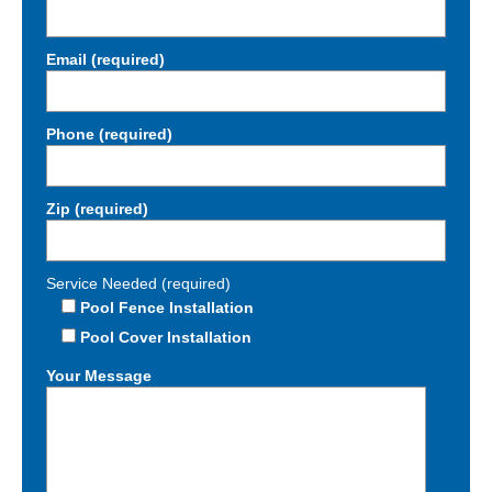
Email (required)
Phone (required)
Zip (required)
Service Needed (required)
Pool Fence Installation
Pool Cover Installation
Your Message