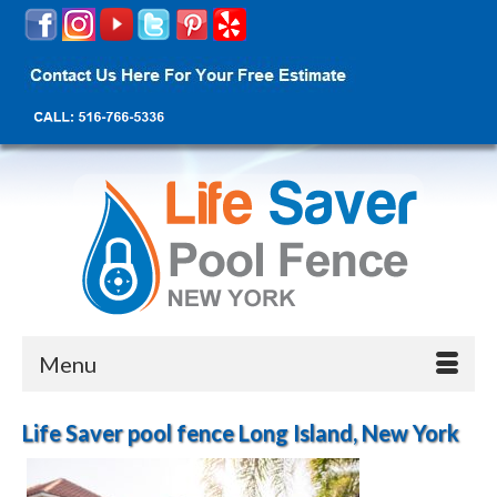
Menu
Life Saver pool fence Long Island, New York