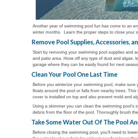
Another year of swimming pool fun has come to an end a
winter months. Learn the proper steps to close your s
Remove Pool Supplies, Accessories, a
Start by removing your swimming pool supplies and ac
and patio area. Hose off any type of dust and algae, 
garage where they can be easily found for next seaso
Clean Your Pool One Last Time
Before you winterize your swimming pool, make sure you g
floats around the pool or falls from nearby trees. Thi
cover is installed on top and also prevent mold and a
Using a skimmer you can clean the swimming pool’s sur
debris from the floor of the pool. Thoroughly brush the
Take Some Water Out Of The Pool An
Before closing the swimming pool, you’ll need to lowe