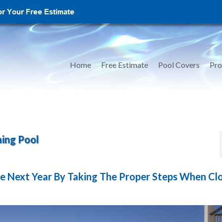
Home
Free Estimate
Pool Covers
Pro
ing Pool
e Next Year By Taking The Proper Steps When Cl