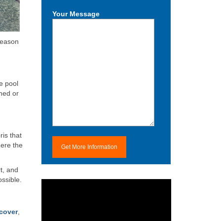
Your Message
-season
e pool
hed or
ris that
here the
t, and
ossible.
cover
,