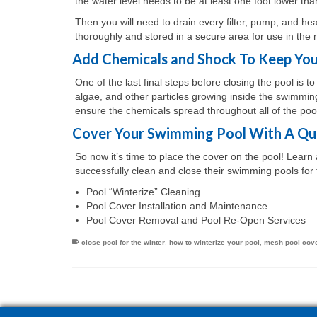
the water level needs to be at least one foot lower th
Then you will need to drain every filter, pump, and he
thoroughly and stored in a secure area for use in the 
Add Chemicals and Shock To Keep You
One of the last final steps before closing the pool is t
algae, and other particles growing inside the swimming 
ensure the chemicals spread throughout all of the pool
Cover Your Swimming Pool With A Qua
So now it’s time to place the cover on the pool! Lear
successfully clean and close their swimming pools for 
Pool “Winterize” Cleaning
Pool Cover Installation and Maintenance
Pool Cover Removal and Pool Re-Open Services
close pool for the winter
,
how to winterize your pool
,
mesh pool cov