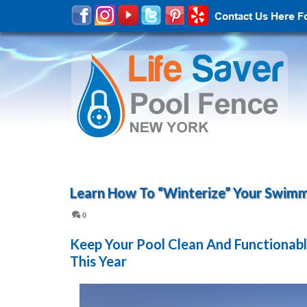
Learn How To “Winterize” Your Swimm
0
Keep Your Pool Clean And Functionabl
This Year