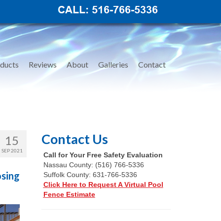
ducts
Reviews
About
Galleries
Contact
Contact Us
15
SEP 2021
Call for Your Free Safety Evaluation
Nassau County: (516) 766-5336
osing
Suffolk County: 631-766-5336
Click Here to Request A Virtual Pool
Fence Estimate