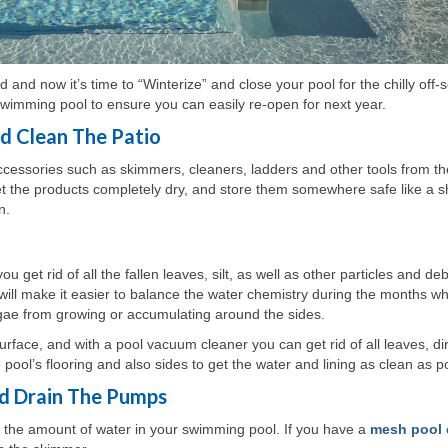
nd now it’s time to “Winterize” and close your pool for the chilly off
wimming pool to ensure you can easily re-open for next year.
nd Clean The Patio
cessories such as skimmers, cleaners, ladders and other tools from th
let the products completely dry, and store them somewhere safe like a s
n.
et rid of all the fallen leaves, silt, as well as other particles and deb
s will make it easier to balance the water chemistry during the months w
lgae from growing or accumulating around the sides.
face, and with a pool vacuum cleaner you can get rid of all leaves, dir
 pool’s flooring and also sides to get the water and lining as clean as p
d Drain The Pumps
r the amount of water in your swimming pool. If you have a
mesh pool 