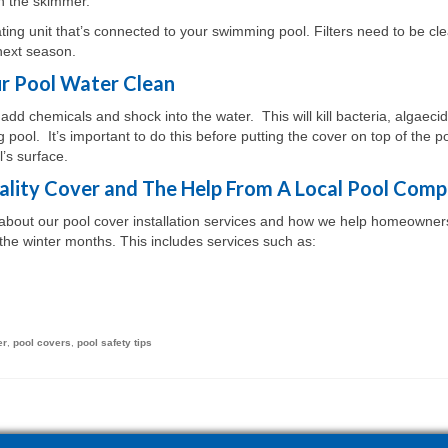
an the skimmer.
ating unit that’s connected to your swimming pool. Filters need to be cl
next season.
r Pool Water Clean
o add chemicals and shock into the water. This will kill bacteria, algaecid
pool. It’s important to do this before putting the cover on top of the po
’s surface.
lity Cover and The Help From A Local Pool Com
n about our pool cover installation services and how we help homeowner
the winter months. This includes services such as:
er
,
pool covers
,
pool safety tips