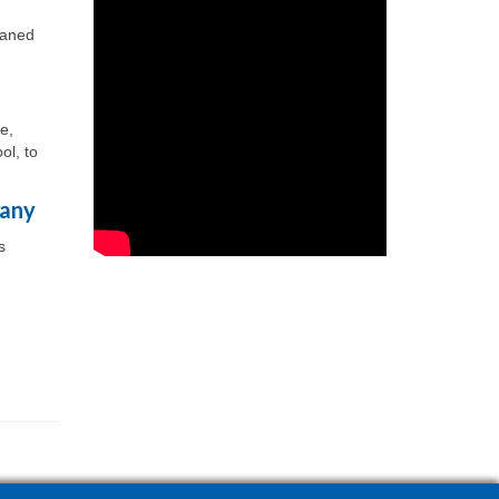
eaned
e,
ol, to
pany
s