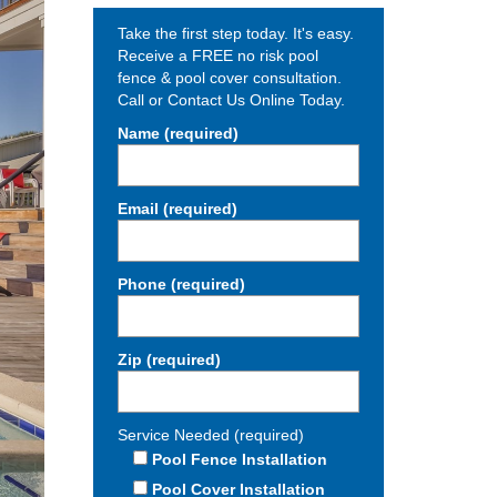
Take the first step today. It's easy.
Receive a FREE no risk pool
fence & pool cover consultation.
Call or Contact Us Online Today.
Name (required)
Email (required)
Phone (required)
Zip (required)
Service Needed (required)
Pool Fence Installation
Pool Cover Installation