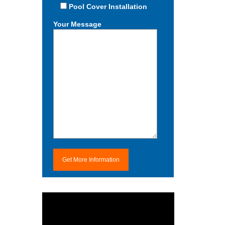
Pool Cover Installation
Your Message