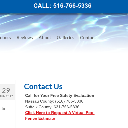
ducts
Reviews
About
Galleries
Contact
Contact Us
29
Call for Your Free Safety Evaluation
JUN 2017
Nassau County: (516) 766-5336
Suffolk County: 631-766-5336
 to
Click Here to Request A Virtual Pool
Fence Estimate