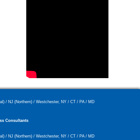
al) / NJ (Northern) / Westchester, NY / CT / PA / MD
ss Consultants
al) / NJ (Northern) / Westchester, NY / CT / PA / MD