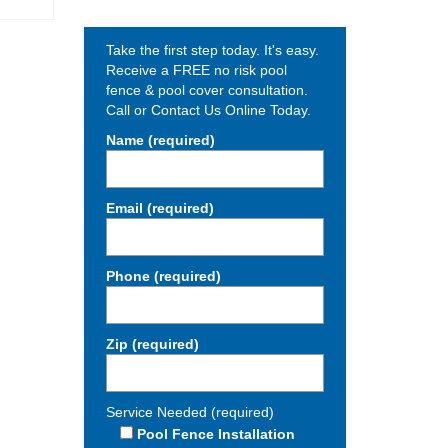
Take the first step today. It's easy.
Receive a FREE no risk pool
fence & pool cover consultation.
Call or Contact Us Online Today.
Name (required)
Email (required)
Phone (required)
Zip (required)
Service Needed (required)
Pool Fence Installation