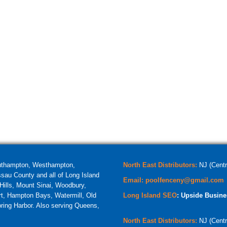
uthampton, Westhampton,
North East Distributors:
NJ (Centr
au County and all of Long Island
Email:
poolfenceny@gmail.com
ills, Mount Sinai, Woodbury,
t, Hampton Bays, Watermill, Old
Long Island SEO
: Upside Busine
ring Harbor. Also serving Queens,
North East Distributors:
NJ (Centr