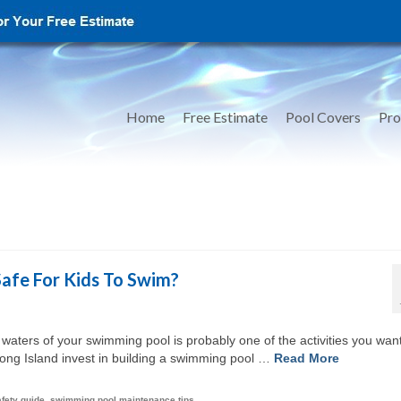
Home
Free Estimate
Pool Covers
Pro
Safe For Kids To Swim?
 waters of your swimming pool is probably one of the activities you want
Long Island invest in building a swimming pool …
Read More
afety guide
,
swimming pool maintenance tips