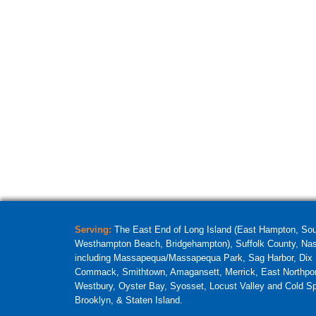
Serving:
The East End of Long Island (East Hampton, So
Westhampton Beach, Bridgehampton), Suffolk County, Nass
including Massapequa/Massapequa Park, Sag Harbor, Dix H
Commack, Smithtown, Amagansett, Merrick, East Northpor
Westbury, Oyster Bay, Syosset, Locust Valley and Cold Sp
Brooklyn, & Staten Island.