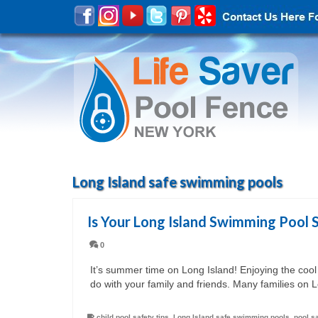
Long Island safe swimming pools
Is Your Long Island Swimming Pool 
0
It’s summer time on Long Island! Enjoying the cool
do with your family and friends. Many families on 
child pool safety tips
,
Long Island safe swimming pools
,
pool s