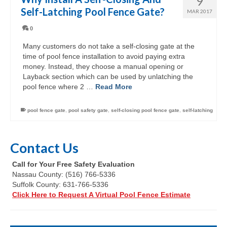
9
Self-Latching Pool Fence Gate?
MAR 2017
0
Many customers do not take a self-closing gate at the
time of pool fence installation to avoid paying extra
money. Instead, they choose a manual opening or
Layback section which can be used by unlatching the
pool fence where 2 …
Read More
pool fence gate
,
pool safety gate
,
self-closing pool fence gate
,
self-latching
Contact Us
Call for Your Free Safety Evaluation
Nassau County: (516) 766-5336
Suffolk County: 631-766-5336
Click Here to Request A Virtual Pool Fence Estimate