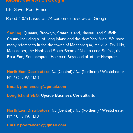
Life Saver Pool Fence
Rated
4.9
/5 based on
74
customer reviews on Google.
Serving:
Queens, Brooklyn, Staten Island, Nassau and Suffolk
County including all of Long Island and the New York Area. We have
many references in the the towns of Massapequa, Melville, Dix Hills,
Manhasset, the North and South Shore of Nassau and Suffolk, the
East End, Southampton, Hampton Bays and all of the Hamptons.
North East Distributors:
NJ (Central) / NJ (Northern) / Westchester,
NY / CT / PA / MD
Email:
poolfenceny@gmail.com
Long Island SEO
: Upside Business Consultants
North East Distributors:
NJ (Central) / NJ (Northern) / Westchester,
NY / CT / PA / MD
Email:
poolfenceny@gmail.com