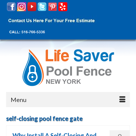
Menu
self-closing pool fence gate
Why Install A Self-Closing And