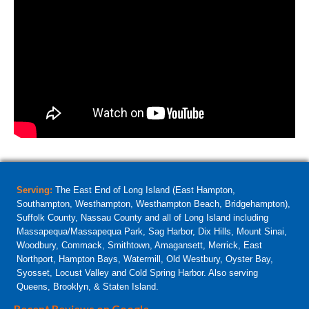
Serving:
The East End of Long Island (East Hampton,
Southampton, Westhampton, Westhampton Beach, Bridgehampton),
Suffolk County, Nassau County and all of Long Island including
Massapequa/Massapequa Park, Sag Harbor, Dix Hills, Mount Sinai,
Woodbury, Commack, Smithtown, Amagansett, Merrick, East
Northport, Hampton Bays, Watermill, Old Westbury, Oyster Bay,
Syosset, Locust Valley and Cold Spring Harbor. Also serving
Queens, Brooklyn, & Staten Island.
Recent Reviews on Google