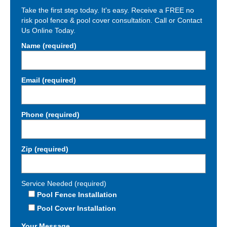
Take the first step today. It's easy. Receive a FREE no
risk pool fence & pool cover consultation. Call or Contact
Us Online Today.
Name (required)
Email (required)
Phone (required)
Zip (required)
Service Needed (required)
Pool Fence Installation
Pool Cover Installation
Your Message