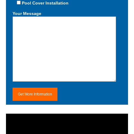
Pool Cover Installation
Your Message