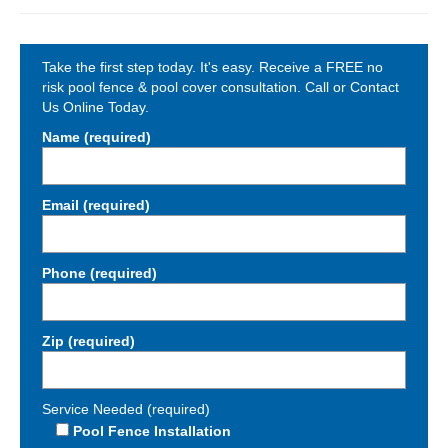
Take the first step today. It's easy. Receive a FREE no
risk pool fence & pool cover consultation. Call or Contact
Us Online Today.
Name (required)
Email (required)
Phone (required)
Zip (required)
Service Needed (required)
Pool Fence Installation