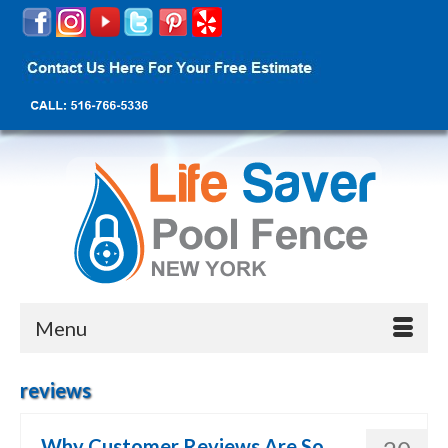
Menu
reviews
Why Customer Reviews Are So