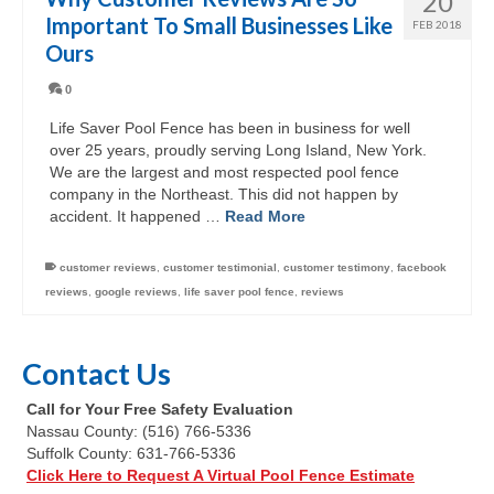
20
Important To Small Businesses Like
FEB 2018
Ours
0
Life Saver Pool Fence has been in business for well
over 25 years, proudly serving Long Island, New York.
We are the largest and most respected pool fence
company in the Northeast. This did not happen by
accident. It happened …
Read More
customer reviews
,
customer testimonial
,
customer testimony
,
facebook
reviews
,
google reviews
,
life saver pool fence
,
reviews
Contact Us
Call for Your Free Safety Evaluation
Nassau County: (516) 766-5336
Suffolk County: 631-766-5336
Click Here to Request A Virtual Pool Fence Estimate