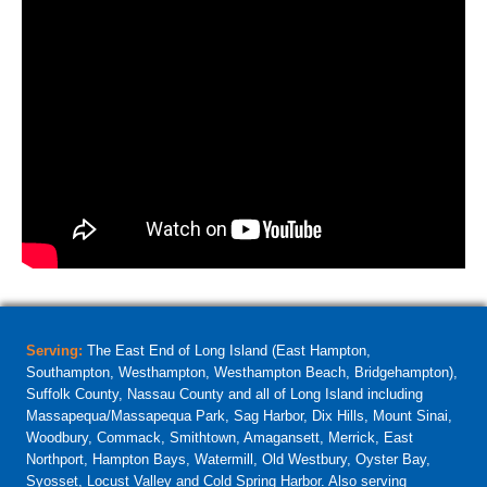
Serving:
The East End of Long Island (East Hampton,
Southampton, Westhampton, Westhampton Beach, Bridgehampton),
Suffolk County, Nassau County and all of Long Island including
Massapequa/Massapequa Park, Sag Harbor, Dix Hills, Mount Sinai,
Woodbury, Commack, Smithtown, Amagansett, Merrick, East
Northport, Hampton Bays, Watermill, Old Westbury, Oyster Bay,
Syosset, Locust Valley and Cold Spring Harbor. Also serving