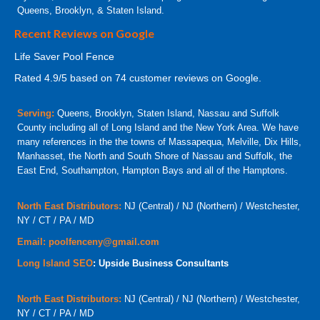
Queens, Brooklyn, & Staten Island.
Recent Reviews on Google
Life Saver Pool Fence
Rated
4.9
/5 based on
74
customer reviews on Google.
Serving:
Queens, Brooklyn, Staten Island, Nassau and Suffolk
County including all of Long Island and the New York Area. We have
many references in the the towns of Massapequa, Melville, Dix Hills,
Manhasset, the North and South Shore of Nassau and Suffolk, the
East End, Southampton, Hampton Bays and all of the Hamptons.
North East Distributors:
NJ (Central) / NJ (Northern) / Westchester,
NY / CT / PA / MD
Email:
poolfenceny@gmail.com
Long Island SEO
: Upside Business Consultants
North East Distributors:
NJ (Central) / NJ (Northern) / Westchester,
NY / CT / PA / MD